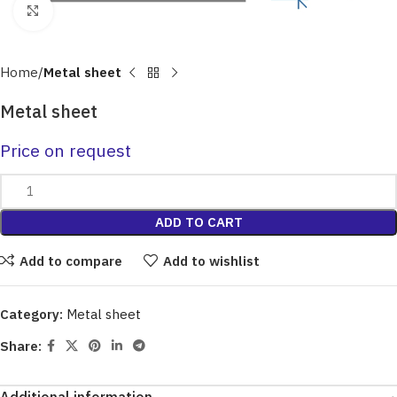
Click to enlarge
Home
Metal sheet
Metal sheet
Price on request
ADD TO CART
Add to compare
Add to wishlist
Category:
Metal sheet
Share: