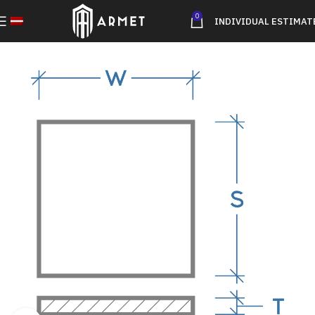
0
INDIVIDUAL ESTIMAT