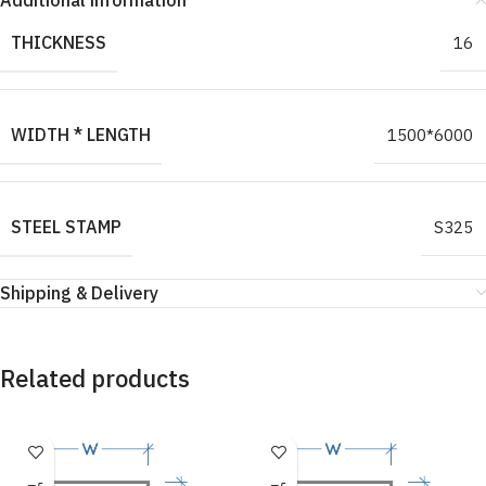
Additional information
THICKNESS
16
WIDTH * LENGTH
1500*6000
STEEL STAMP
S325
Shipping & Delivery
Related products