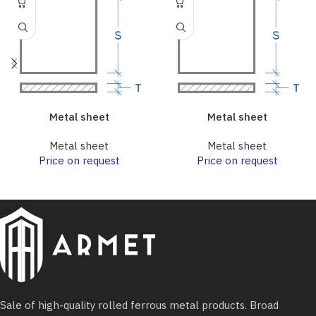
Metal sheet
Metal sheet
Metal sheet
Metal sheet
Price on request
Price on request
Sale of high-quality rolled ferrous metal products. Broad