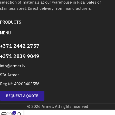
selection of materials at our warehouse in Riga. Sales of
stainless steel. Direct delivery from manufacturers.
PRODUCTS
MENU
+371 2442 2757
+371 2839 9049
info@armet.lv
SIA Armet
Reg №: 40203403556
REQUEST A QUOTE
© 2026
Armet
. All rights reserved
0