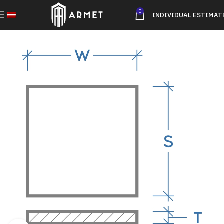
0
INDIVIDUAL ESTIMAT