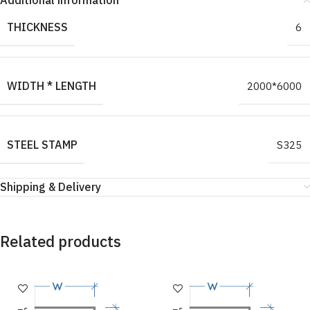
Additional information
THICKNESS
6
WIDTH * LENGTH
2000*6000
STEEL STAMP
S325
Shipping & Delivery
Related products