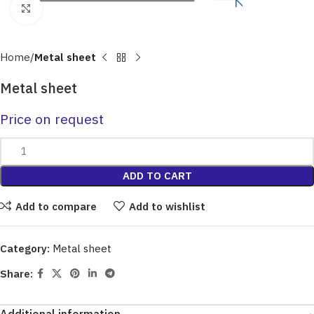
Click to enlarge
Home
Metal sheet
Metal sheet
Price on request
ADD TO CART
Add to compare
Add to wishlist
Category:
Metal sheet
Share: