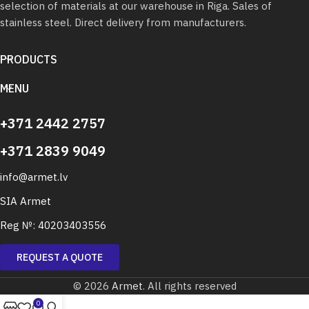
selection of materials at our warehouse in Riga. Sales of
stainless steel. Direct delivery from manufacturers.
PRODUCTS
MENU
+371 2442 2757
+371 2839 9049
info@armet.lv
SIA Armet
Reg №: 40203403556
REQUEST A QUOTE
© 2026
Armet
. All rights reserved
0