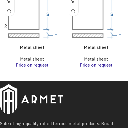
Metal sheet
Metal sheet
Metal sheet
Metal sheet
Price on request
Price on request
Sale of high-quality rolled ferrous metal products. Broad