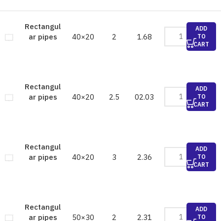
Rectangul
ADD
40×20
2
1.68
ar pipes
TO
CART
Rectangul
ADD
40×20
2.5
02.03
ar pipes
TO
CART
Rectangul
ADD
40×20
3
2.36
ar pipes
TO
CART
Rectangul
ADD
50×30
2
2.31
ar pipes
TO