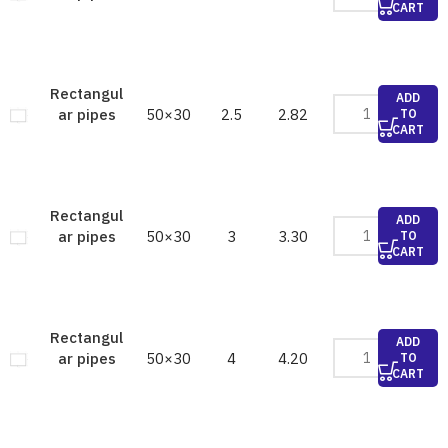
CART
Rectangul
ADD
50×30
2.5
2.82
ar pipes
TO
CART
Rectangul
ADD
50×30
3
3.30
ar pipes
TO
CART
Rectangul
ADD
50×30
4
4.20
ar pipes
TO
CART