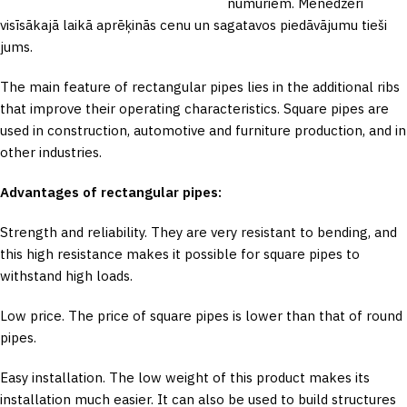
numuriem. Menedžeri
visīsākajā laikā aprēķinās cenu un sagatavos piedāvājumu tieši
jums.
The main feature of rectangular pipes lies in the additional ribs
that improve their operating characteristics. Square pipes are
used in construction, automotive and furniture production, and in
other industries.
Advantages of rectangular pipes:
Strength and reliability. They are very resistant to bending, and
this high resistance makes it possible for square pipes to
withstand high loads.
Low price. The price of square pipes is lower than that of round
pipes.
Easy installation. The low weight of this product makes its
installation much easier. It can also be used to build structures