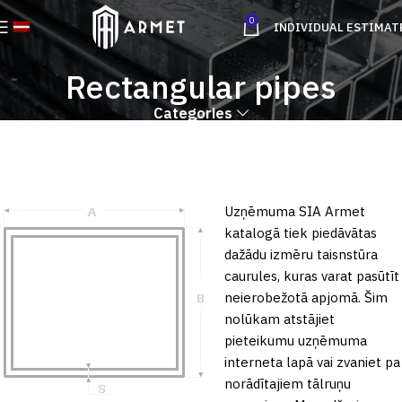
0
INDIVIDUAL ESTIMAT
Rectangular pipes
Categories
Uzņēmuma SIA Armet
katalogā tiek piedāvātas
dažādu izmēru taisnstūra
caurules, kuras varat pasūtīt
neierobežotā apjomā. Šim
nolūkam atstājiet
pieteikumu uzņēmuma
interneta lapā vai zvaniet pa
norādītajiem tālruņu