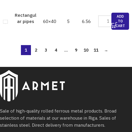
Rectangul
ADD
60×40
5
6.56
ar pipes
TO
CART
1
2
3
4
…
9
10
11
→
Sale of high-quality rolled ferrous metal products. Broad
selection of materials at our warehouse in Riga. Sales of
stainless steel. Direct delivery from manufacturers.