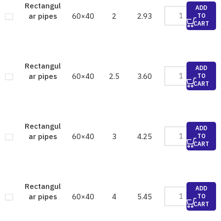
Rectangul
ADD
60×40
2
2.93
ar pipes
TO
CART
Rectangul
ADD
60×40
2.5
3.60
ar pipes
TO
CART
Rectangul
ADD
60×40
3
4.25
ar pipes
TO
CART
Rectangul
ADD
60×40
4
5.45
ar pipes
TO
CART