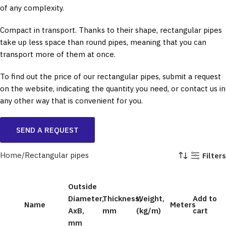
of any complexity.
Compact in transport. Thanks to their shape, rectangular pipes
take up less space than round pipes, meaning that you can
transport more of them at once.
To find out the price of our rectangular pipes, submit a request
on the website, indicating the quantity you need, or contact us in
any other way that is convenient for you.
SEND A REQUEST
Home
Rectangular pipes
Filters
Outside
Diameter,
Thickness,
Weight,
Add to
Name
Meters
AxB,
mm
(kg/m)
cart
mm