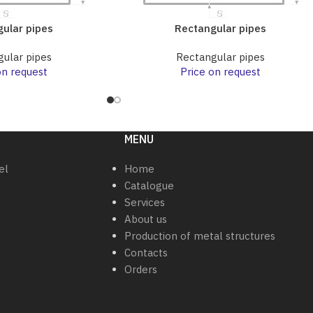
ular pipes
Rectangular pipes
ular pipes
Rectangular pipes
on request
Price on request
MENU
el
Home
Catalogue
Services
About us
Production of metal structures
Contacts
Orders