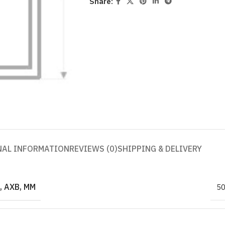
Share:
NAL INFORMATION
REVIEWS (0)
SHIPPING & DELIVERY
 AXB, MM
5