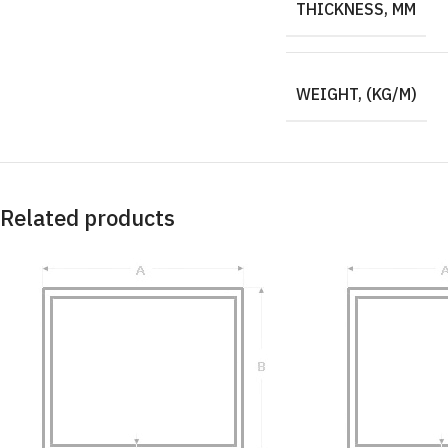
THICKNESS, MM
WEIGHT, (KG/M)
Related products