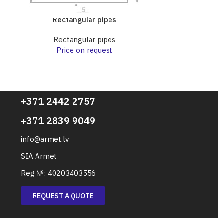
Rectangular pipes
Rect
Rectangular pipes
Rect
Price on request
Pri
+371 2442 2757
+371 2839 9049
info@armet.lv
SIA Armet
Reg №: 40203403556
REQUEST A QUOTE