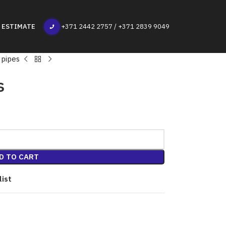
 ESTIMATE
+371 2442 2757 / +371 2839 9049
 pipes
s
D TO CART
list