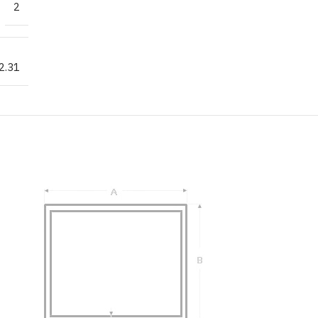
2
2.31