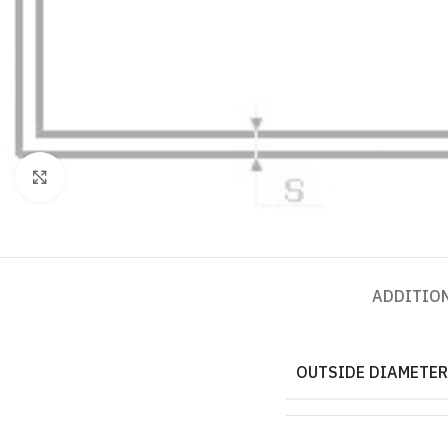
Click to enlarge
ADDITIO
OUTSIDE DIAMETER,