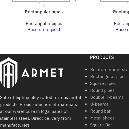
Rectangular pipes
Rectang
Rectangular pipes
Rectang
Price on request
Price 
PRODUCTS
Reinforcement ste
Rectangular pipes
Square pipes
Round pipes
Double T-beams
Sale of high-quality rolled ferrous metal
U-beams
products. Broad selection of materials
Round bar
at our warehouse in Riga. Sales of
Metal sheet
stainless steel. Direct delivery from
Square Bar
manufacturers.