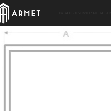
CATALOGUE
SERVICES
METAL ST