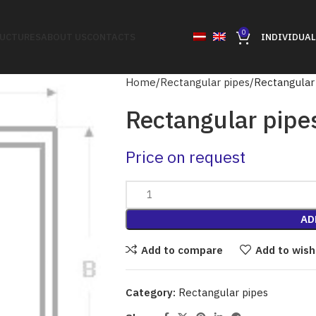
0
RUCTURES
ABOUT US
CONTACTS
INDIVIDUAL
Home
Rectangular pipes
Rectangular
Rectangular pipe
Price on request
AD
Add to compare
Add to wish
Category:
Rectangular pipes