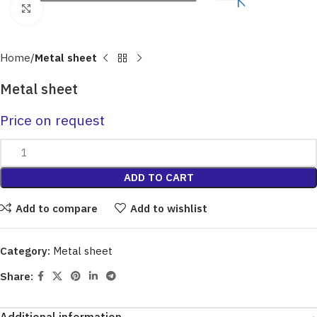
Click to enlarge
Home
Metal sheet
Metal sheet
Price on request
ADD TO CART
Add to compare
Add to wishlist
Category:
Metal sheet
Share: