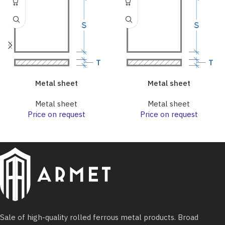
Metal sheet
Metal sheet
Metal sheet
Metal sheet
Price on request
Price on request
Sale of high-quality rolled ferrous metal products. Broad