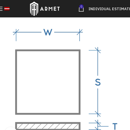
0
INDIVIDUAL ESTIMAT