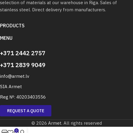
selection of materials at our warehouse in Riga. Sales of
stainless steel. Direct delivery from manufacturers.
PRODUCTS
MENU
+371 2442 2757
+371 2839 9049
info@armet.lv
SIA Armet
Reg №: 40203403556
REQUEST A QUOTE
© 2026
Armet
. All rights reserved
0