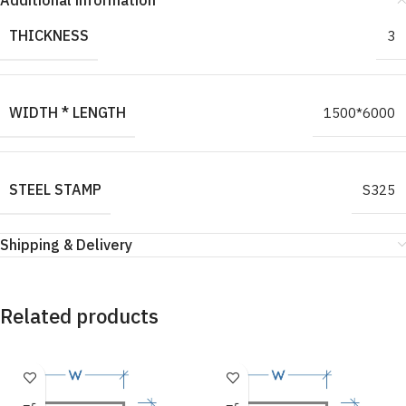
Additional information
THICKNESS
3
WIDTH * LENGTH
1500*6000
STEEL STAMP
S325
Shipping & Delivery
Related products