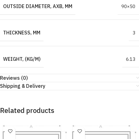
OUTSIDE DIAMETER, AXB, MM
90×50
THICKNESS, MM
3
WEIGHT, (KG/M)
6.13
Reviews (0)
Shipping & Delivery
Related products