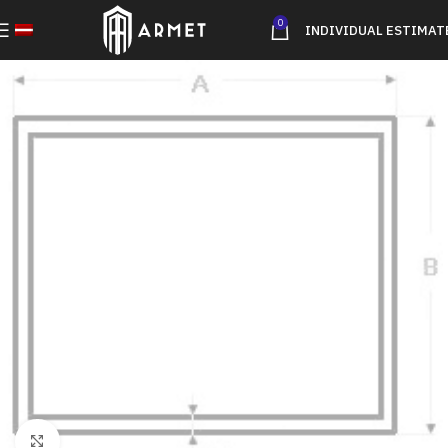
0
INDIVIDUAL ESTIMAT
Click to enlarge