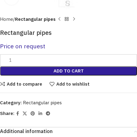
Home
Rectangular pipes
Rectangular pipes
Price on request
ADD TO CART
Add to compare
Add to wishlist
Category:
Rectangular pipes
Share:
Additional information