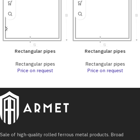
Rectangular pipes
Rectangular pipes
Rectangular pipes
Rectangular pipes
Price on request
Price on request
Sale of high-quality rolled ferrous metal products. Broad