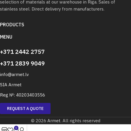
selection of materials at our warehouse in Riga. Sales of
stainless steel. Direct delivery from manufacturers.
PRODUCTS
MENU
+371 2442 2757
+371 2839 9049
info@armet.lv
SIA Armet
Reg №: 40203403556
REQUEST A QUOTE
© 2026
Armet
. All rights reserved
0