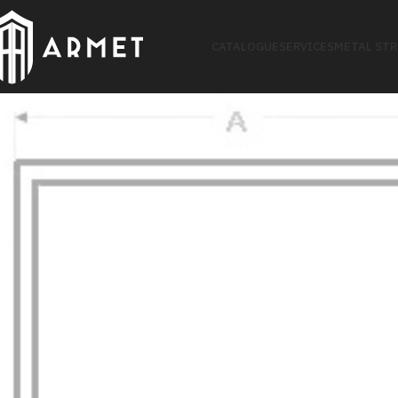
CATALOGUE
SERVICES
METAL ST