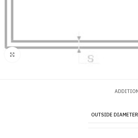
Click to enlarge
ADDITIO
OUTSIDE DIAMETER,