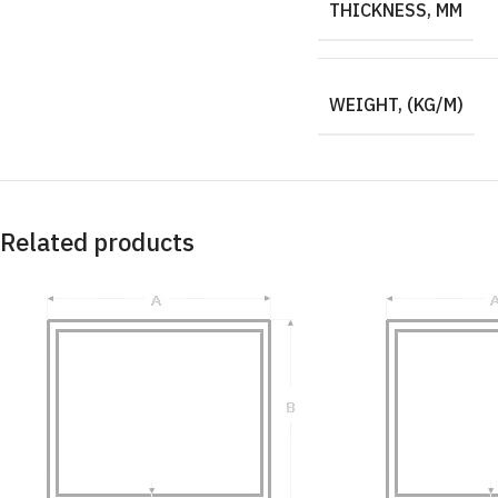
THICKNESS, MM
WEIGHT, (KG/M)
Related products