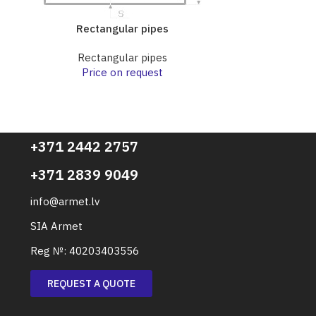
Rectangular pipes
Rect
Rectangular pipes
Rect
Price on request
Pri
+371 2442 2757
+371 2839 9049
info@armet.lv
SIA Armet
Reg №: 40203403556
REQUEST A QUOTE