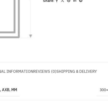
Share:
NAL INFORMATION
REVIEWS (0)
SHIPPING & DELIVERY
 AXB, MM
300