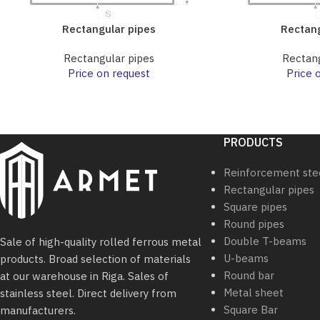
Rectangular pipes
Rectang
Rectangular pipes
Rectang
Price on request
Price 
PRODUCTS
Reinforcement ste
Rectangular pipes
Square pipes
Round pipes
Double T-beams
Sale of high-quality rolled ferrous metal
U-beams
products. Broad selection of materials
Round bar
at our warehouse in Riga. Sales of
Metal sheet
stainless steel. Direct delivery from
Square Bar
manufacturers.