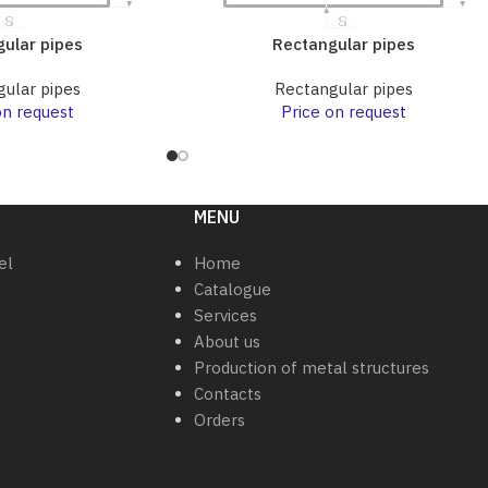
ular pipes
Rectangular pipes
ular pipes
Rectangular pipes
on request
Price on request
MENU
el
Home
Catalogue
Services
About us
Production of metal structures
Contacts
Orders