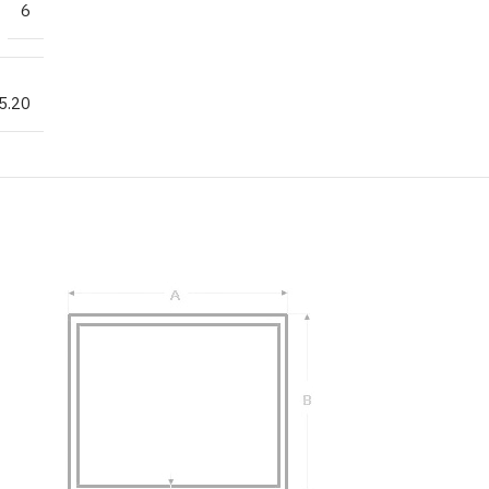
6
5.20