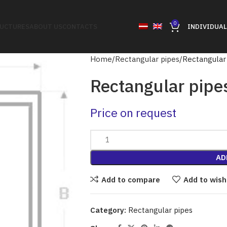
0
RUCTURES
ABOUT US
CONTACTS
INDIVIDUAL
Home
Rectangular pipes
Rectangular
Rectangular pipe
Price on request
AD
Add to compare
Add to wish
Category:
Rectangular pipes