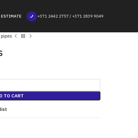
 ESTIMATE
+371 2442 2757 / +371 2839 9049
 pipes
s
D TO CART
list