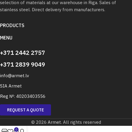
selection of materials at our warehouse in Riga. Sales of
stainless steel. Direct delivery from manufacturers.
PRODUCTS
MENU
+371 2442 2757
+371 2839 9049
info@armet.lv
SIA Armet
Reg №: 40203403556
REQUEST A QUOTE
© 2026
Armet
. All rights reserved
0