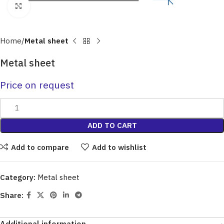
Click to enlarge
Home
Metal sheet
Metal sheet
Price on request
ADD TO CART
Add to compare
Add to wishlist
Category:
Metal sheet
Share: