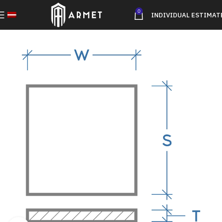
0
INDIVIDUAL ESTIMAT