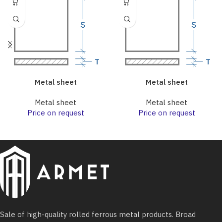
Metal sheet
Metal sheet
Metal sheet
Metal sheet
Price on request
Price on request
Sale of high-quality rolled ferrous metal products. Broad