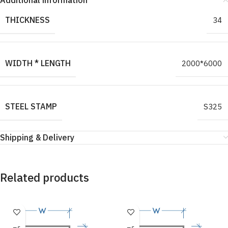
Additional information
THICKNESS
34
WIDTH * LENGTH
2000*6000
STEEL STAMP
S325
Shipping & Delivery
Related products