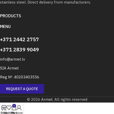
stainless steel. Direct delivery from manufacturers.
PRODUCTS
MENU
+371 2442 2757
+371 2839 9049
info@armet.lv
SIA Armet
Reg №: 40203403556
REQUEST A QUOTE
© 2026
Armet
. All rights reserved
0
Shop
Wishlist
Cart
My account