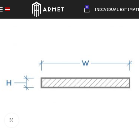
0
INDIVIDUAL ESTIMAT
Click to enlarge