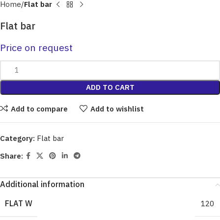
Home
Flat bar
Flat bar
Price on request
ADD TO CART
Add to compare
Add to wishlist
Category:
Flat bar
Share:
Additional information
FLAT W
120