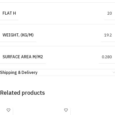
FLAT H
20
WEIGHT, (KG/M)
19.2
SURFACE AREA M/M2
0.280
Shipping & Delivery
Related products