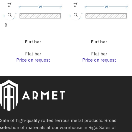
Flat bar
Flat bar
Flat bar
Flat bar
Price on request
Price on request
Sale of high-quality rolled ferrous metal products. Broad
selection of materials at our warehouse in Riga. Sales of