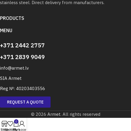
stainless steel. Direct delivery from manufacturers.
PRODUCTS
MENU
+371 2442 2757
+371 2839 9049
info@armet.lv
SIA Armet
Reg №: 40203403556
REQUEST A QUOTE
© 2026
Armet
. All rights reserved
0
Shop
Wishlist
Cart
My account