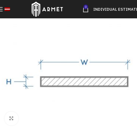
0
INDIVIDUAL ESTIMAT
Click to enlarge