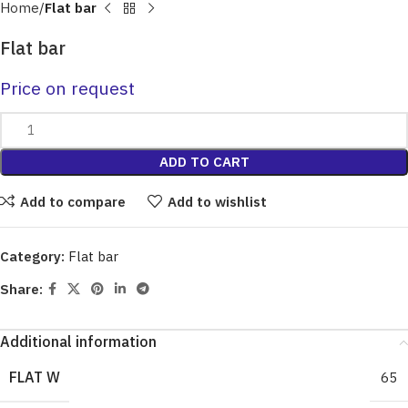
Home
Flat bar
Flat bar
Price on request
ADD TO CART
Add to compare
Add to wishlist
Category:
Flat bar
Share:
Additional information
FLAT W
65