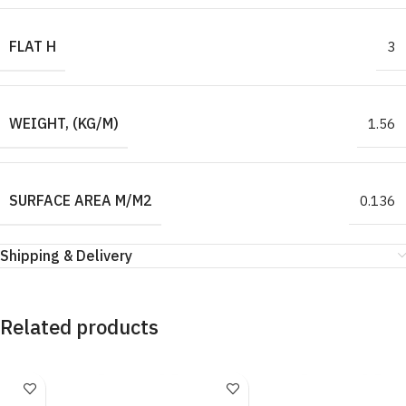
FLAT H
3
WEIGHT, (KG/M)
1.56
SURFACE AREA M/M2
0.136
Shipping & Delivery
Related products