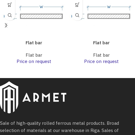
Flat bar
Flat bar
Flat bar
Flat bar
Price on request
Price on request
Sale of high-quality rolled ferrous metal products. Broad
selection of materials at our warehouse in Riga. Sales of