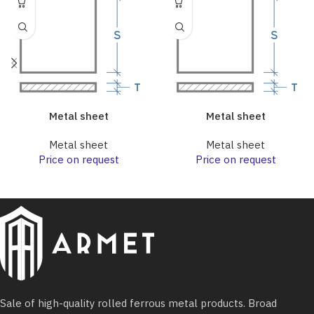
Metal sheet
Metal sheet
Metal sheet
Metal sheet
Price on request
Price on request
Sale of high-quality rolled ferrous metal products. Broad