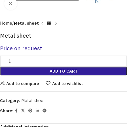
Click to enlarge
Home
Metal sheet
Metal sheet
Price on request
ADD TO CART
Add to compare
Add to wishlist
Category:
Metal sheet
Share: