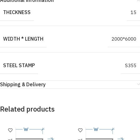
Additional information
THICKNESS
15
WIDTH * LENGTH
2000*6000
STEEL STAMP
S355
Shipping & Delivery
Related products