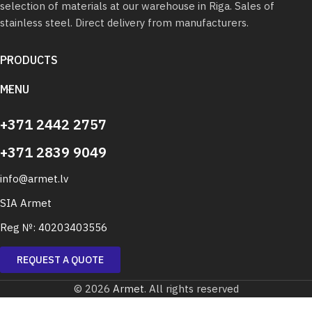
selection of materials at our warehouse in Riga. Sales of
stainless steel. Direct delivery from manufacturers.
PRODUCTS
MENU
+371 2442 2757
+371 2839 9049
info@armet.lv
SIA Armet
Reg №: 40203403556
REQUEST A QUOTE
© 2026
Armet
. All rights reserved