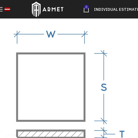
0
INDIVIDUAL ESTIMAT