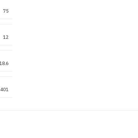
75
12
18.6
.401