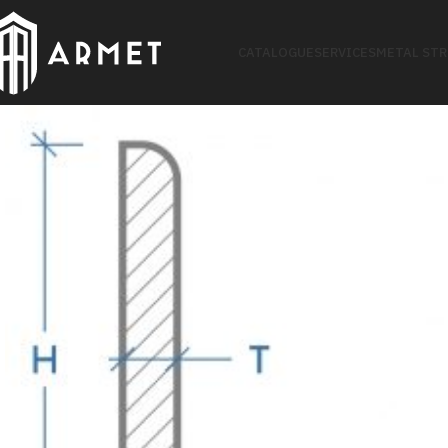
CATALOGUE
SERVICES
METAL ST