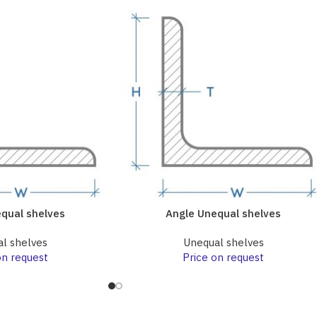
qual shelves
Angle Unequal shelves
l shelves
Unequal shelves
on request
Price on request