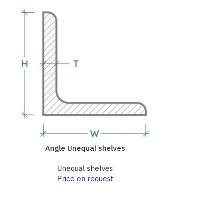
Angle Unequal shelves
Angle 
Unequal shelves
Une
Price on request
Pri