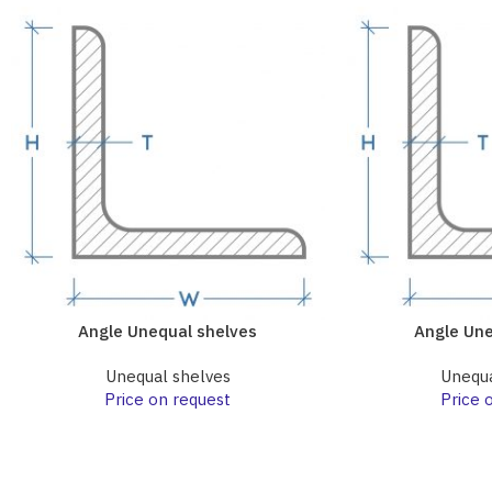
Angle Unequal shelves
Angle Une
Unequal shelves
Unequa
Price on request
Price 