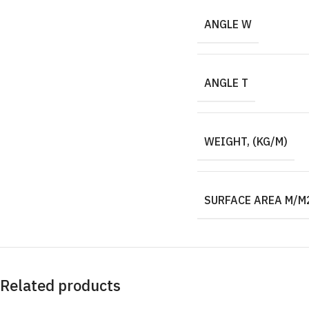
ANGLE W
ANGLE T
WEIGHT, (KG/M)
SURFACE AREA M/M
Related products