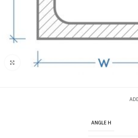
Click to enlarge
AD
ANGLE H