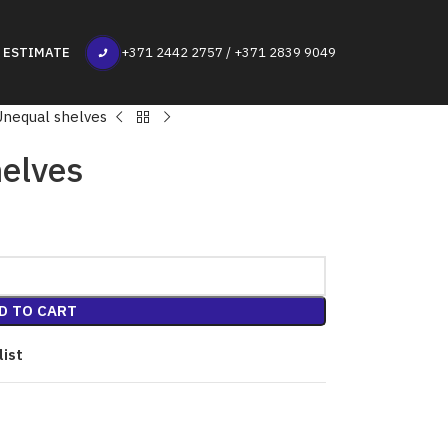
 ESTIMATE
+371 2442 2757 / +371 2839 9049
Unequal shelves
elves
D TO CART
list