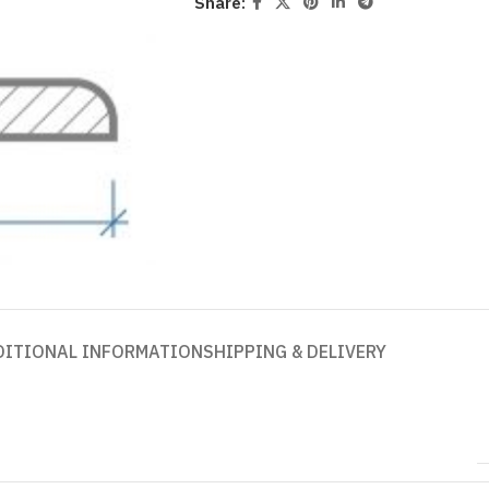
Share:
DITIONAL INFORMATION
SHIPPING & DELIVERY