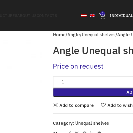
0
RUCTURES
ABOUT US
CONTACTS
INDIVIDUAL
Home
Angle
Unequal shelves
Angle 
Angle Unequal sh
Price on request
AD
Add to compare
Add to wish
Category:
Unequal shelves