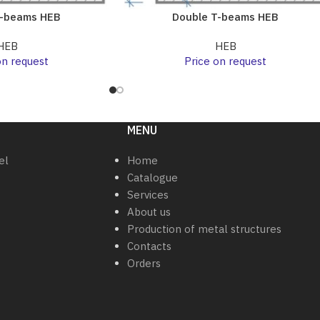
T-beams HEB
Double T-beams HEB
HEB
HEB
on request
Price on request
MENU
el
Home
Catalogue
Services
About us
Production of metal structures
Contacts
Orders