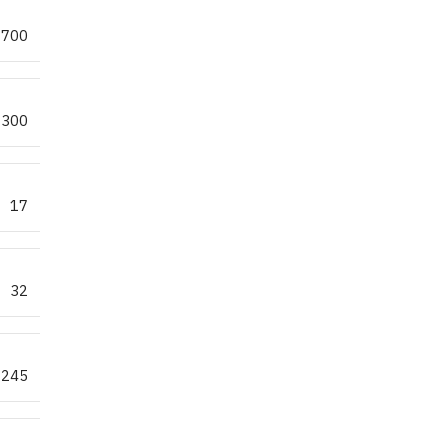
700
300
17
32
245