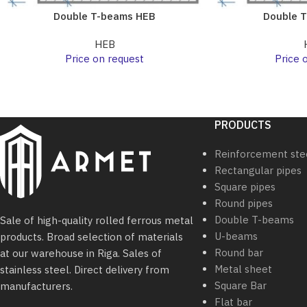
Double T-beams HEB
Double 
HEB
Price on request
Price 
PRODUCTS
Reinforcement ste
Rectangular pipes
Square pipes
Round pipes
Double T-beams
Sale of high-quality rolled ferrous metal
U-beams
products. Broad selection of materials
Round bar
at our warehouse in Riga. Sales of
Metal sheet
stainless steel. Direct delivery from
Square Bar
manufacturers.
Flat bar