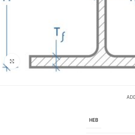
Click to enlarge
AD
HEB