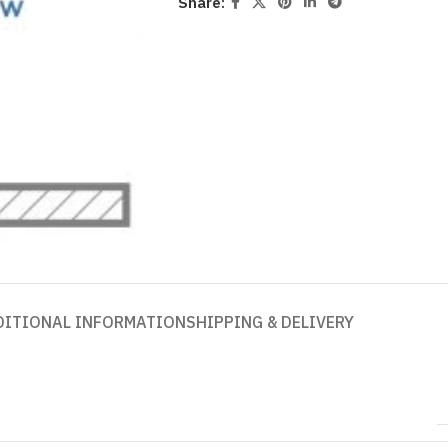
Share:
DITIONAL INFORMATION
SHIPPING & DELIVERY