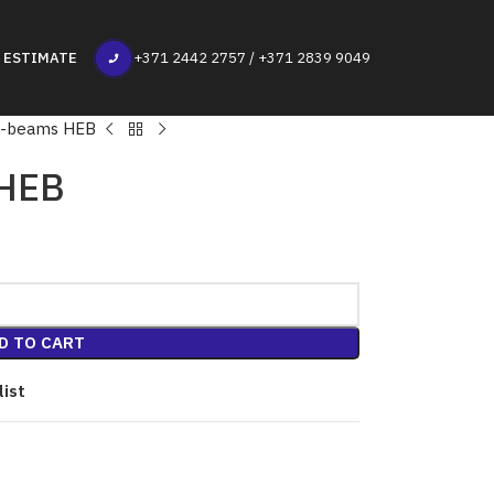
 ESTIMATE
+371 2442 2757 / +371 2839 9049
T-beams HEB
 HEB
D TO CART
list