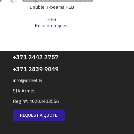
Double T-beams HEB
Doubl
HEB
Price on request
Pri
+371 2442 2757
+371 2839 9049
info@armet.lv
SIA Armet
Reg №: 40203403556
REQUEST A QUOTE