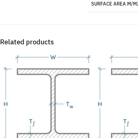
SURFACE AREA M/M
Related products