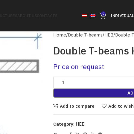
0
RUCTURES
ABOUT US
CONTACTS
INDIVIDUAL
Home
Double T-beams
HEB
Double 
Double T-beams
Price on request
AD
Add to compare
Add to wish
Category:
HEB