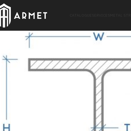
CATALOGUE
SERVICES
METAL ST