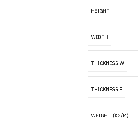
HEIGHT
WIDTH
THICKNESS W
THICKNESS F
WEIGHT, (KG/M)