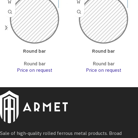
Round bar
Round bar
Round bar
Round bar
Price on request
Price on request
Sale of high-quality rolled ferrous metal products. Broad