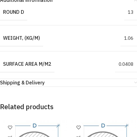
Additional information
ROUND D
13
WEIGHT, (KG/M)
1.06
SURFACE AREA M/M2
0.0408
Shipping & Delivery
Related products