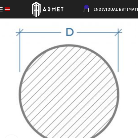
0
INDIVIDUAL ESTIMAT