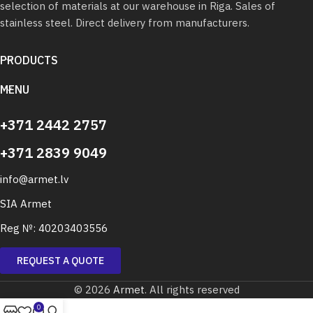
selection of materials at our warehouse in Riga. Sales of
stainless steel. Direct delivery from manufacturers.
PRODUCTS
MENU
+371 2442 2757
+371 2839 9049
info@armet.lv
SIA Armet
Reg №: 40203403556
REQUEST A QUOTE
© 2026
Armet
. All rights reserved
0