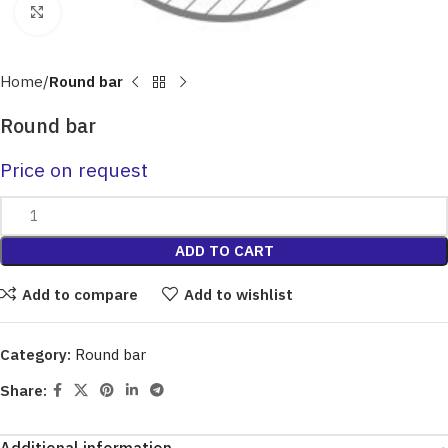
Click to enlarge
Home
Round bar
Round bar
Price on request
ADD TO CART
Add to compare
Add to wishlist
Category:
Round bar
Share: