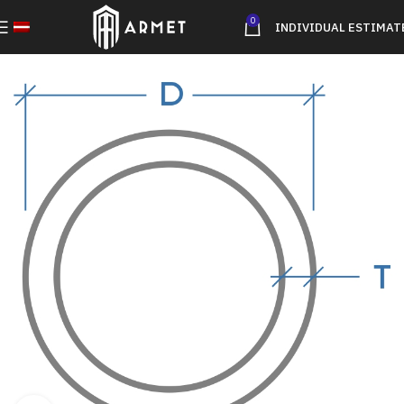
0
INDIVIDUAL ESTIMAT