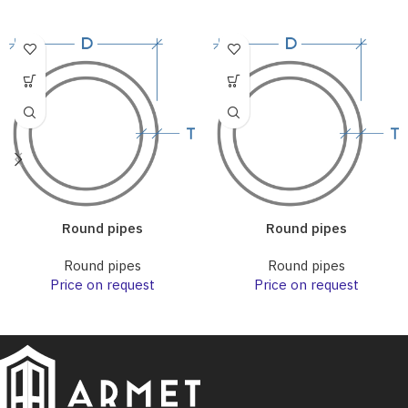
Round pipes
Round pipes
Round pipes
Round pipes
Price on request
Price on request