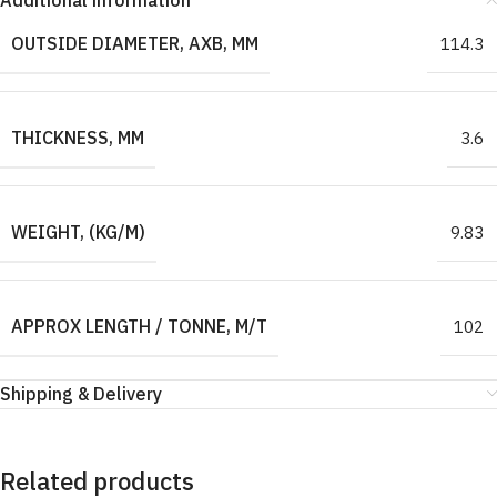
Additional information
OUTSIDE DIAMETER, AXB, MM
114.3
THICKNESS, MM
3.6
WEIGHT, (KG/M)
9.83
APPROX LENGTH / TONNE, M/T
102
Shipping & Delivery
Related products