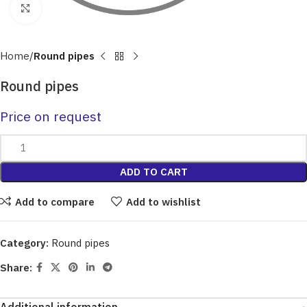
Click to enlarge
Home
Round pipes
Round pipes
Price on request
ADD TO CART
Add to compare
Add to wishlist
Category:
Round pipes
Share: