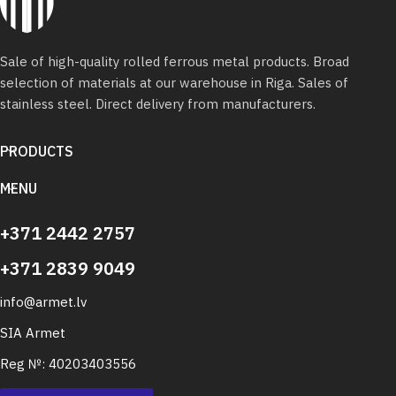
Sale of high-quality rolled ferrous metal products. Broad
selection of materials at our warehouse in Riga. Sales of
stainless steel. Direct delivery from manufacturers.
PRODUCTS
MENU
+371 2442 2757
+371 2839 9049
info@armet.lv
SIA Armet
Reg №: 40203403556